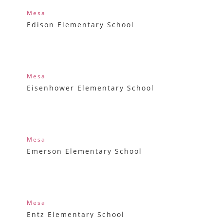
Mesa
Edison Elementary School
Mesa
Eisenhower Elementary School
Mesa
Emerson Elementary School
Mesa
Entz Elementary School