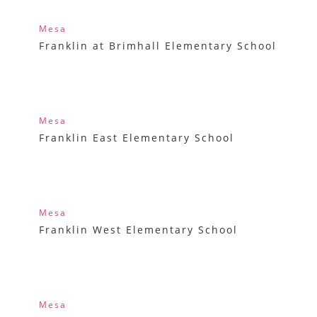
Mesa
Franklin at Brimhall Elementary School
Mesa
Franklin East Elementary School
Mesa
Franklin West Elementary School
Mesa