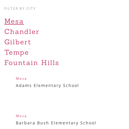
FILTER BY CITY
Mesa
Chandler
Gilbert
Tempe
Fountain Hills
Mesa
Adams Elementary School
Mesa
Barbara Bush Elementary School