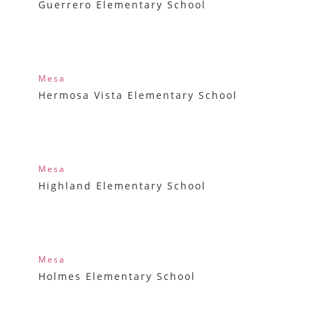
Guerrero Elementary School
Mesa
Hermosa Vista Elementary School
Mesa
Highland Elementary School
Mesa
Holmes Elementary School