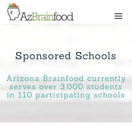
Sponsored Schools
Arizona Brainfood currently
serves over 3,000 students
in 110 participating schools