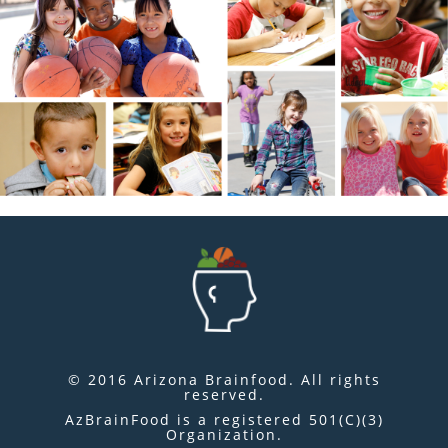
© 2016 Arizona Brainfood. All rights
reserved.
AzBrainFood is a registered 501(C)(3)
Organization.