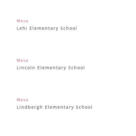
Mesa
Lehi Elementary School
Mesa
Lincoln Elementary School
Mesa
Lindbergh Elementary School