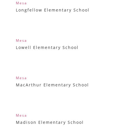
Mesa
Longfellow Elementary School
Mesa
Lowell Elementary School
Mesa
MacArthur Elementary School
Mesa
Madison Elementary School