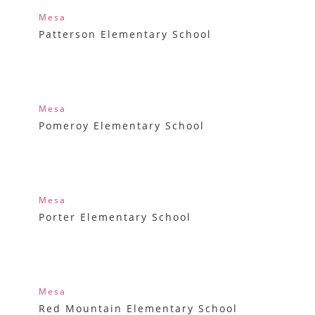
Mesa
Patterson Elementary School
Mesa
Pomeroy Elementary School
Mesa
Porter Elementary School
Mesa
Red Mountain Elementary School