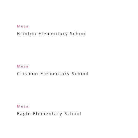
Mesa
Brinton Elementary School
Mesa
Crismon Elementary School
Mesa
Eagle Elementary School