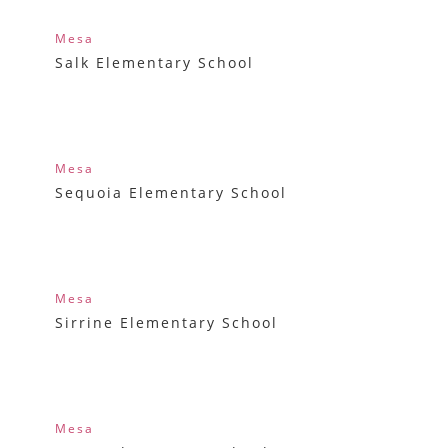
Mesa
Salk Elementary School
Mesa
Sequoia Elementary School
Mesa
Sirrine Elementary School
Mesa