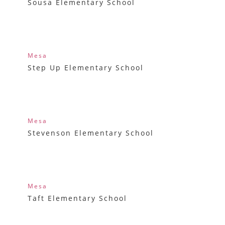
Sousa Elementary School
Mesa
Step Up Elementary School
Mesa
Stevenson Elementary School
Mesa
Taft Elementary School