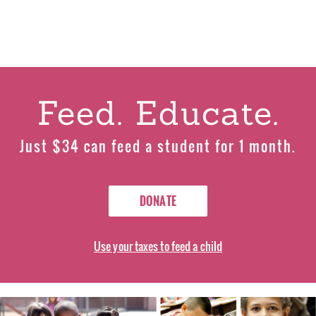
Feed. Educate.
Just $34 can feed a student for 1 month.
DONATE
Use your taxes to feed a child