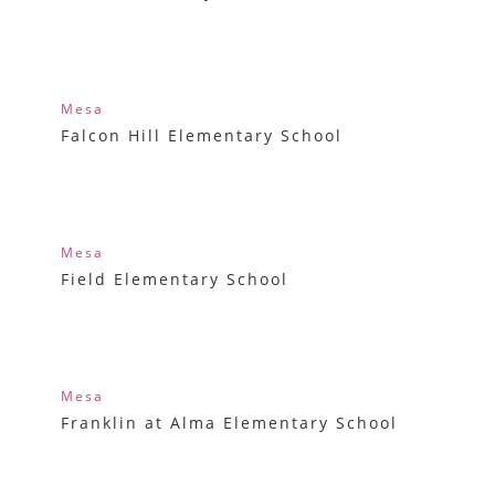
Mesa
Falcon Hill Elementary School
Mesa
Field Elementary School
Mesa
Franklin at Alma Elementary School