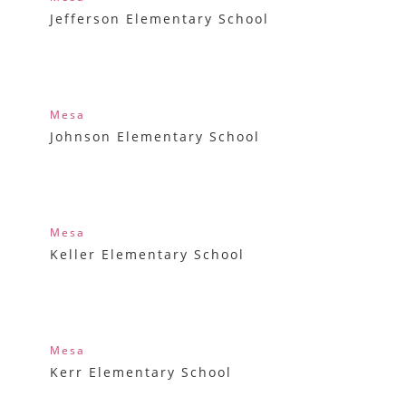
Jefferson Elementary School
Mesa
Johnson Elementary School
Mesa
Keller Elementary School
Mesa
Kerr Elementary School