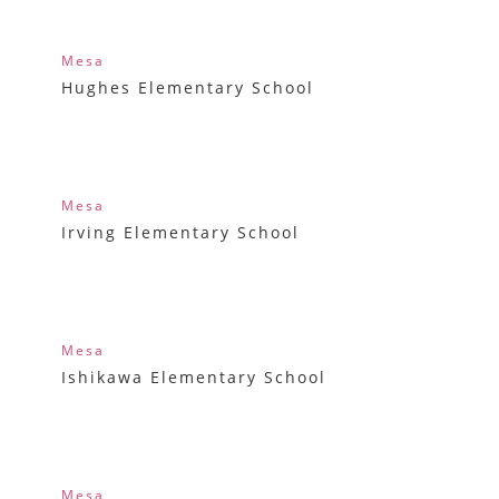
Mesa
Hughes Elementary School
Mesa
Irving Elementary School
Mesa
Ishikawa Elementary School
Mesa