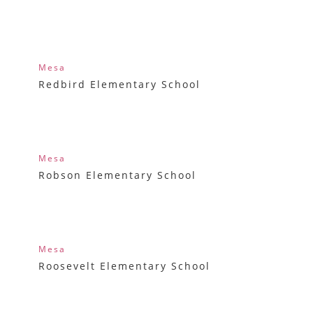
Mesa
Redbird Elementary School
Mesa
Robson Elementary School
Mesa
Roosevelt Elementary School