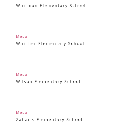
Whitman Elementary School
Mesa
Whittier Elementary School
Mesa
Wilson Elementary School
Mesa
Zaharis Elementary School