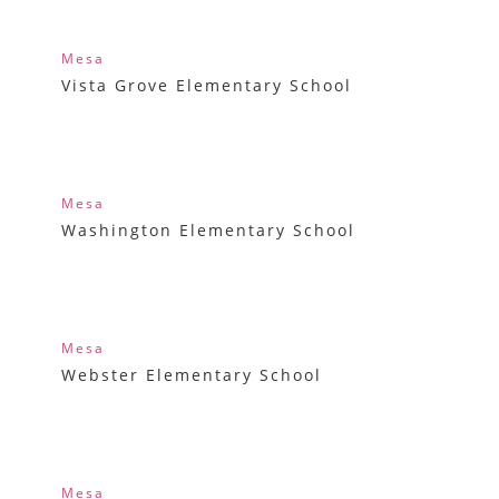
Mesa
Vista Grove Elementary School
Mesa
Washington Elementary School
Mesa
Webster Elementary School
Mesa