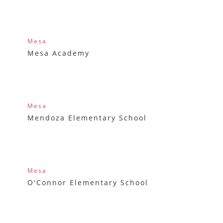
Mesa
Mesa Academy
Mesa
Mendoza Elementary School
Mesa
O'Connor Elementary School