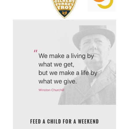
FEED A CHILD FOR A WEEKEND