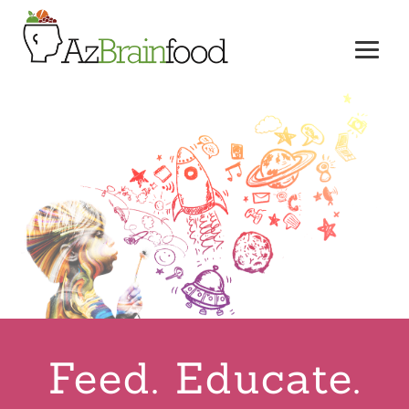
Feed. Educate.