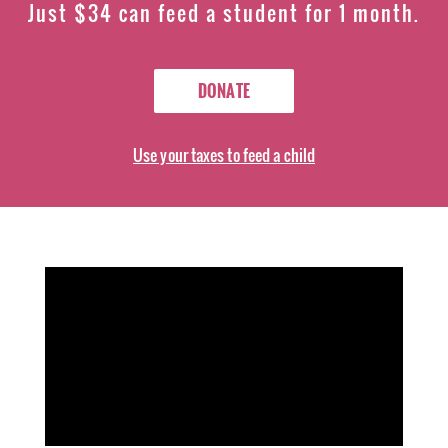
Just $34 can feed a student for 1 month.
DONATE
Use your taxes to feed a child