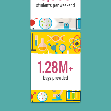
students per weekend
1.28M+
bags provided