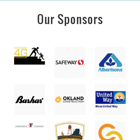
Our Sponsors