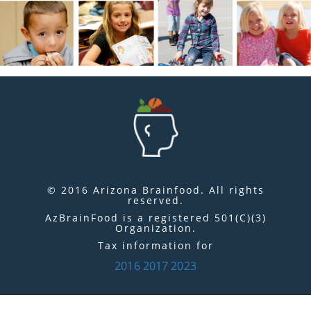
© 2016 Arizona Brainfood. All rights
reserved.
AzBrainFood is a registered 501(C)(3)
Organization.
Tax information for
2016
2017
2023