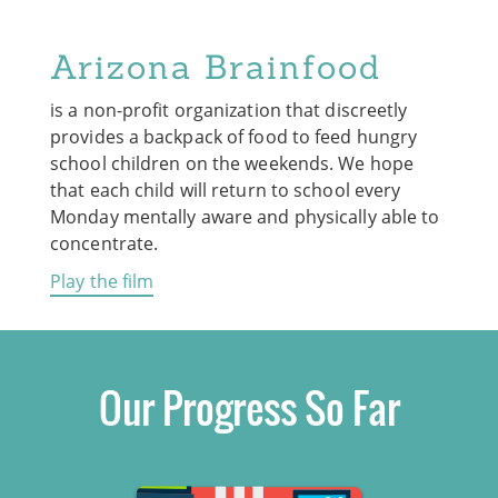
Arizona Brainfood
is a non-profit organization that discreetly
provides a backpack of food to feed hungry
school children on the weekends. We hope
that each child will return to school every
Monday mentally aware and physically able to
concentrate.
Play the film
Our Progress So Far