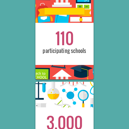
110
participating schools
3,000