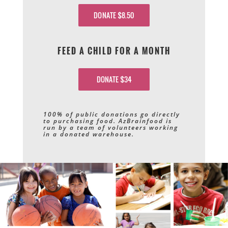
DONATE $8.50
FEED A CHILD FOR A MONTH
DONATE $34
100% of public donations go directly
to purchasing food. AzBrainfood is
run by a team of volunteers working
in a donated warehouse.