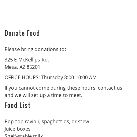
Donate Food
Please bring donations to:
325 E McKellips Rd.
Mesa, AZ 85201
OFFICE HOURS: Thursday 8:00-10:00 AM
If you cannot come during these hours, contact us
and we will set up a time to meet.
Food List
Pop-top ravioli, spaghettios, or stew
Juice boxes
Shelf-stable milk