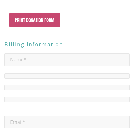
PRINT DONATION FORM
Billing Information