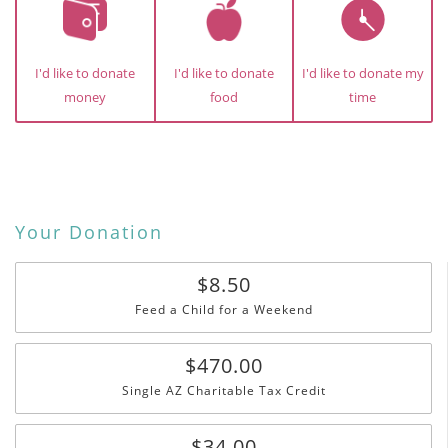
I'd like to donate
I'd like to donate
I'd like to donate my
money
food
time
Your Donation
$8.50
Feed a Child for a Weekend
$470.00
Single AZ Charitable Tax Credit
$34.00