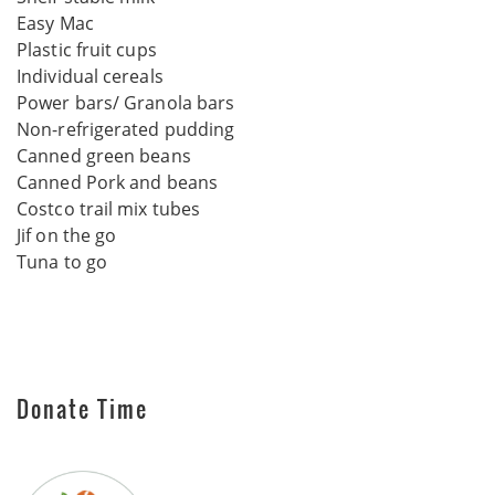
Easy Mac
Plastic fruit cups
Individual cereals
Power bars/ Granola bars
Non-refrigerated pudding
Canned green beans
Canned Pork and beans
Costco trail mix tubes
Jif on the go
Tuna to go
Donate Time