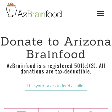
Donate to Arizona
Brainfood
AzBrainfood is a registered 501(c)(3). All
donations are tax-deductible.
Use your taxes to feed a child.