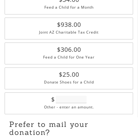
Feed a Child for a Month
$938.00
Joint AZ Charitable Tax Credit
$306.00
Feed a Child for One Year
$25.00
Donate Shoes for a Child
$
Other - enter an amount.
Prefer to mail your
donation?