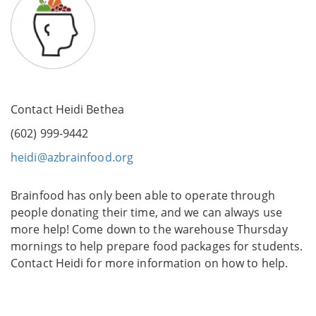
Contact Heidi Bethea
(602) 999-9442
heidi@azbrainfood.org
Brainfood has only been able to operate through
people donating their time, and we can always use
more help! Come down to the warehouse Thursday
mornings to help prepare food packages for students.
Contact Heidi for more information on how to help.